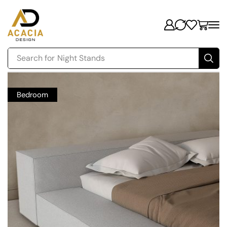
Search for
Night Stands
Bedroom