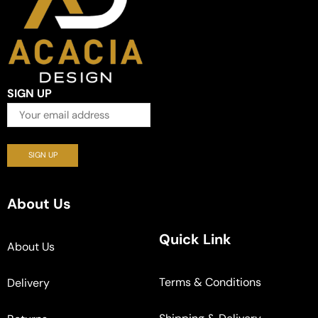
SIGN UP
About Us
Quick Link
About Us
Terms & Conditions
Delivery