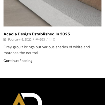
Acacia Design Established In 2025
February 9, 2022
/
653
/
0
Grey grouit brings out various shades of white and
matches the neutral...
Continue Reading