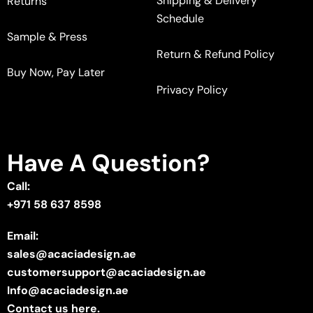
Shipping & Delivery
Returns
Schedule
Sample & Press
Return & Refund Policy
Buy Now, Pay Later
Privacy Policy
Have A Question?
Call:
+971 58 637 8598
Email:
sales@acaciadesign.ae
customersupport@acaciadesign.ae
Info@acaciadesign.ae
Contact us here.