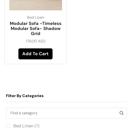
Bed Linen
Modular Sofa -Timeless
Modular Sofa- Shadow
Grid
176.00
AED
Add To Cart
Filter By Categories
Bed Linen
(7)