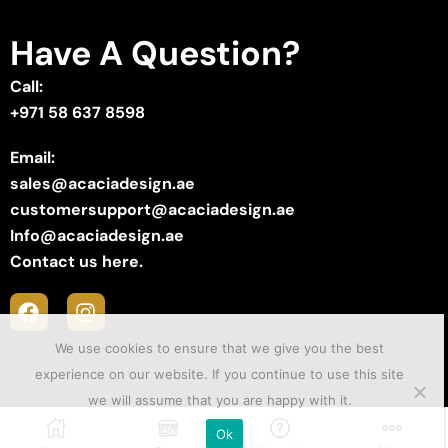
Have A Question?
Call:
+971 58 637 8598
Email:
sales@acaciadesign.ae
customersupport@acaciadesign.ae
Info@acaciadesign.ae
Contact us here.
We use cookies to ensure that we give you the best
experience on our website. If you continue to use this site
we will assume that you are happy with it.
Copyright © 2025 ACACIA Design . Created by
Sii Media
.
Ok