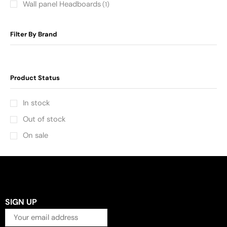
Wall panel Headboards
(1)
Filter By Brand
Product Status
In stock
Out of stock
On sale
SIGN UP