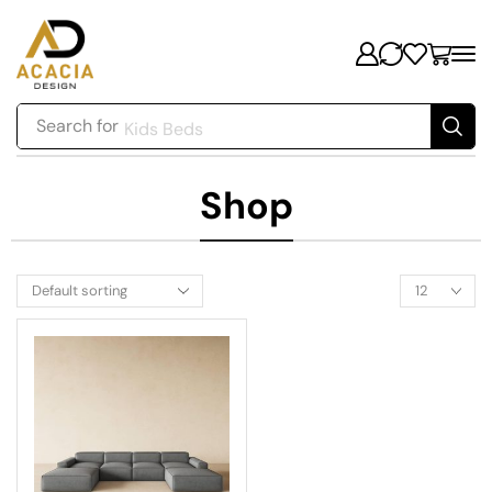
Search for
Kids Beds
Shop