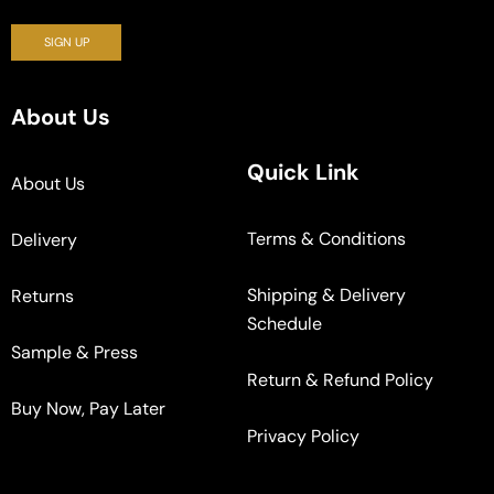
About Us
Quick Link
About Us
Terms & Conditions
Delivery
Shipping & Delivery
Returns
Schedule
Sample & Press
Return & Refund Policy
Buy Now, Pay Later
Privacy Policy