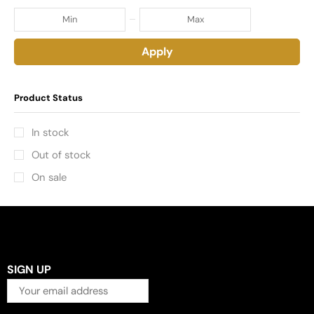
Apply
Product Status
In stock
Out of stock
On sale
SIGN UP