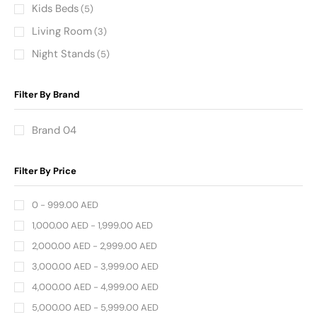
Kids Beds
(5)
Living Room
(3)
Night Stands
(5)
Filter By Brand
Brand 04
Filter By Price
0 -
999.00
AED
1,000.00
AED
-
1,999.00
AED
2,000.00
AED
-
2,999.00
AED
3,000.00
AED
-
3,999.00
AED
4,000.00
AED
-
4,999.00
AED
5,000.00
AED
-
5,999.00
AED