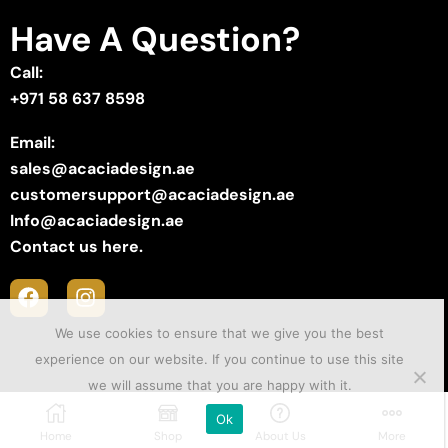
Have A Question?
Call:
+971 58 637 8598
Email:
sales@acaciadesign.ae
customersupport@acaciadesign.ae
Info@acaciadesign.ae
Contact us here.
We use cookies to ensure that we give you the best
experience on our website. If you continue to use this site
we will assume that you are happy with it.
Copyright © 2025 ACACIA Design . Created by
Sii Media
.
Ok
Home
Shop
About Us
More