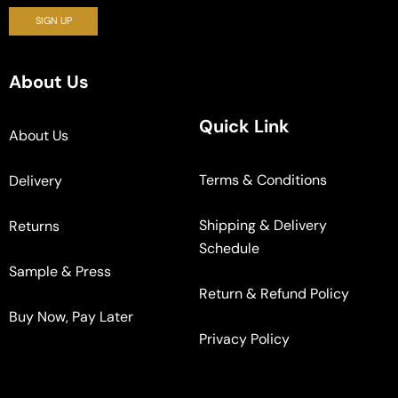
About Us
Quick Link
About Us
Terms & Conditions
Delivery
Shipping & Delivery
Returns
Schedule
Sample & Press
Return & Refund Policy
Buy Now, Pay Later
Privacy Policy