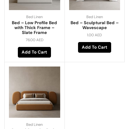
Bed Linen
Bed Linen
Bed – Low Profile Bed
Bed – Sculptural Bed –
with Thick Frame –
Wavescape
Slate Frame
1.00
AED
76.00
AED
Add To Cart
Add To Cart
Bed Linen