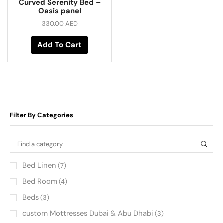
Curved Serenity Bed –
Oasis panel
330.00
AED
Add To Cart
Filter By Categories
Bed Linen
(7)
Bed Room
(4)
Beds
(3)
custom Mottresses Dubai & Abu Dhabi
(3)