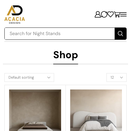
Search for
Night Stands
Shop