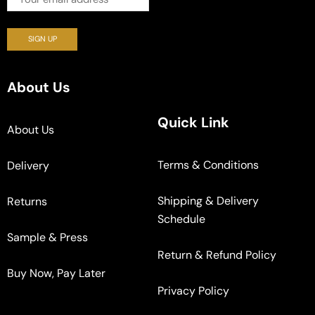
About Us
Quick Link
About Us
Terms & Conditions
Delivery
Shipping & Delivery
Returns
Schedule
Sample & Press
Return & Refund Policy
Buy Now, Pay Later
Privacy Policy