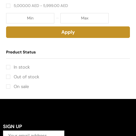
5,000.00
AED
-
5,999.00
AED
Apply
Product Status
In stock
Out of stock
On sale
SIGN UP