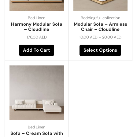
Bed Linen
Bedding full collection
Harmony Modular Sofa
Modular Sofa – Armless
– Cloudline
Chair – Cloudline
176.00
AED
10.00
AED
–
20.00
AED
Add To Cart
Select Options
Bed Linen
Sofa – Cream Sofa with