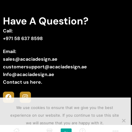
Have A Question?
Call:
+971 58 637 8598
Email:
sales@acaciadesign.ae
customersupport@acaciadesign.ae
Info@acaciadesign.ae
Contact us here.
We use cookies to ensure that we give you the best
experience on our website. If you continue to use this site
we will assume that you are happy with it.
Copyright © 2025 ACACIA Design . Created by
Sii Media
.