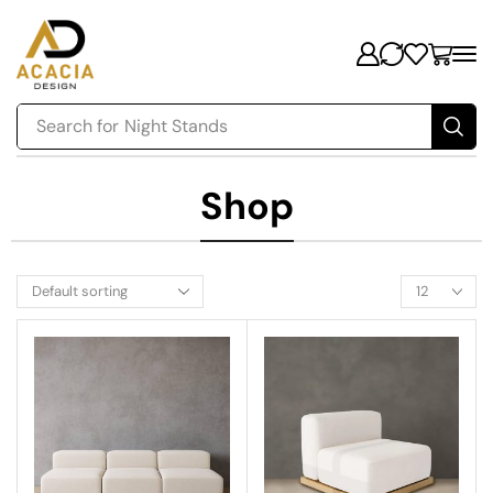
Search for
Night Stands
Shop