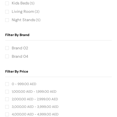
Kids Beds
(5)
Living Room
(3)
Night Stands
(5)
Filter By Brand
Brand 02
Brand 04
Filter By Price
0 -
999.00
AED
1,000.00
AED
-
1,999.00
AED
2,000.00
AED
-
2,999.00
AED
3,000.00
AED
-
3,999.00
AED
4,000.00
AED
-
4,999.00
AED