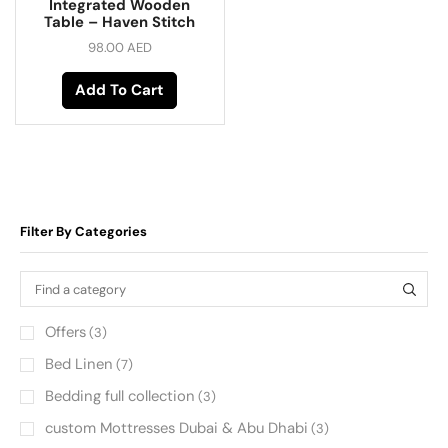
Integrated Wooden
Table – Haven Stitch
98.00
AED
Add To Cart
Filter By Categories
Offers
(3)
Bed Linen
(7)
Bedding full collection
(3)
custom Mottresses Dubai & Abu Dhabi
(3)