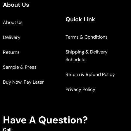
About Us
Quick Link
About Us
Terms & Conditions
Delivery
Shipping & Delivery
Returns
Schedule
Sample & Press
Return & Refund Policy
Buy Now, Pay Later
Privacy Policy
Have A Question?
Call: