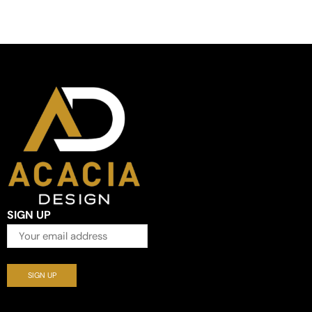
SIGN UP