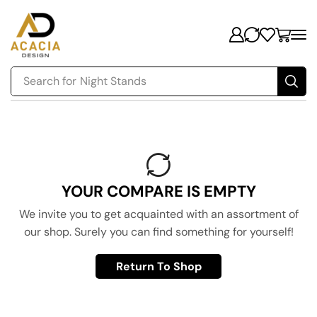
Search for
Night Stands
YOUR COMPARE IS EMPTY
We invite you to get acquainted with an assortment of
our shop. Surely you can find something for yourself!
Return To Shop